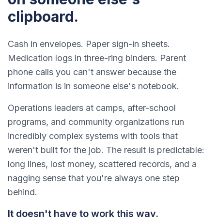
clipboard.
Cash in envelopes. Paper sign-in sheets.
Medication logs in three-ring binders. Parent
phone calls you can't answer because the
information is in someone else's notebook.
Operations leaders at camps, after-school
programs, and community organizations run
incredibly complex systems with tools that
weren't built for the job. The result is predictable:
long lines, lost money, scattered records, and a
nagging sense that you're always one step
behind.
It doesn't have to work this way.