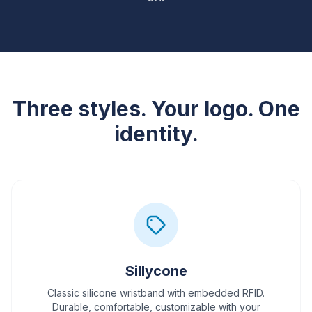
Three styles. Your logo. One
identity.
Sillycone
Classic silicone wristband with embedded RFID.
Durable, comfortable, customizable with your