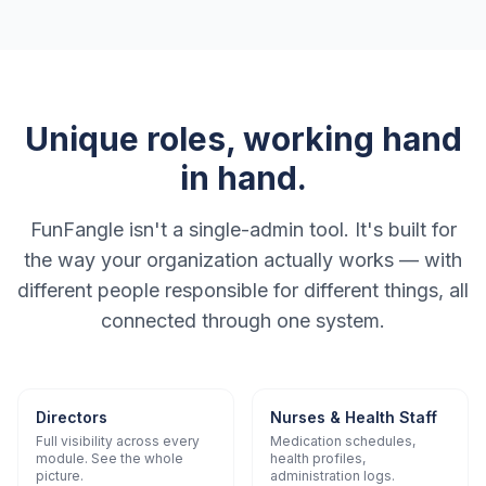
Unique roles, working hand
in hand.
FunFangle isn't a single-admin tool. It's built for
the way your organization actually works — with
different people responsible for different things, all
connected through one system.
Directors
Nurses & Health Staff
Full visibility across every
Medication schedules,
module. See the whole
health profiles,
picture.
administration logs.