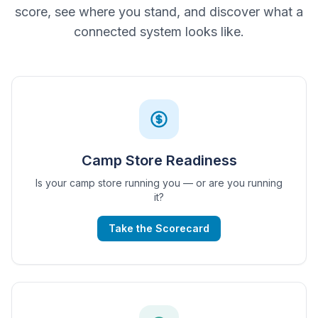
score, see where you stand, and discover what a
connected system looks like.
Camp Store Readiness
Is your camp store running you — or are you running
it?
Take the Scorecard