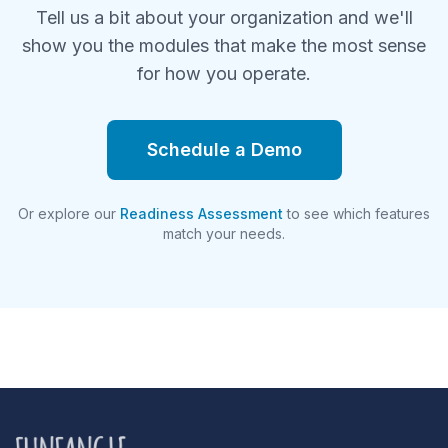
Tell us a bit about your organization and we'll
show you the modules that make the most sense
for how you operate.
Schedule a Demo
Or explore our
Readiness Assessment
to see which features
match your needs.