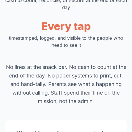
cash to count, reconcile, or secure at the end of each
day
Every tap
timestamped, logged, and visible to the people who
need to see it
No lines at the snack bar. No cash to count at the
end of the day. No paper systems to print, cut,
and hand-tally. Parents see what's happening
without calling. Staff spend their time on the
mission, not the admin.