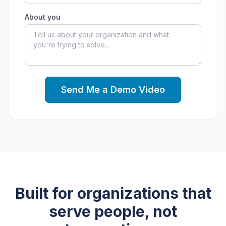
About you
Send Me a Demo Video
Built for organizations that
serve people, not