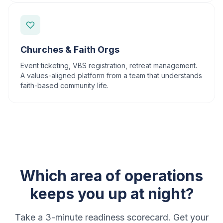
Churches & Faith Orgs
Event ticketing, VBS registration, retreat management.
A values-aligned platform from a team that understands
faith-based community life.
Which area of operations
keeps you up at night?
Take a 3-minute readiness scorecard. Get your