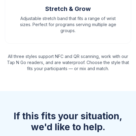
Stretch & Grow
Adjustable stretch band that fits a range of wrist
sizes. Perfect for programs serving multiple age
groups.
All three styles support NFC and QR scanning, work with our
Tap N Go readers, and are waterproof. Choose the style that
fits your participants — or mix and match.
If this fits your situation,
we'd like to help.