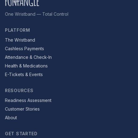
One Wristband — Total Control
PLATFORM
The Wristband
Cashless Payments
Attendance & Check-In
Health & Medications
E-Tickets & Events
RESOURCES
Readiness Assessment
Customer Stories
About
GET STARTED