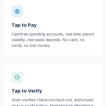
Tap to Pay
Cashfree spending accounts, real-time parent
visibility, mid-week deposits. No cash, no
cards, no lost money.
Tap to Verify
Scan-verified check-in/check-out, authorized
pickup confirmation, timestamped attendance