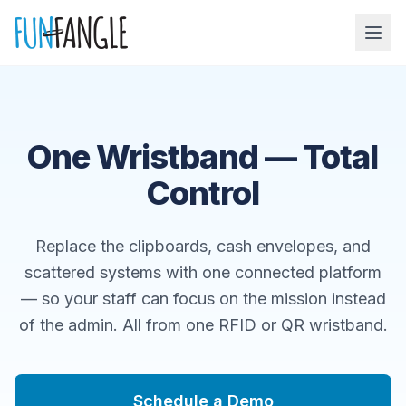
Skip to main content
One Wristband — Total
Control
Replace the clipboards, cash envelopes, and
scattered systems with one connected platform
— so your staff can focus on the mission instead
of the admin. All from one RFID or QR wristband.
Schedule a Demo