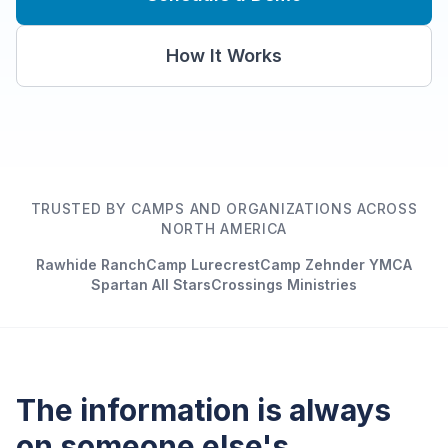
How It Works
TRUSTED BY CAMPS AND ORGANIZATIONS ACROSS
NORTH AMERICA
Rawhide Ranch
Camp Lurecrest
Camp Zehnder YMCA
Spartan All Stars
Crossings Ministries
The information is always
on someone else's