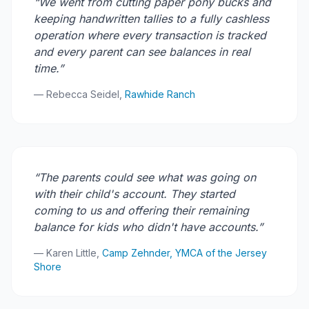
“We went from cutting paper pony bucks and
keeping handwritten tallies to a fully cashless
operation where every transaction is tracked
and every parent can see balances in real
time.”
— Rebecca Seidel,
Rawhide Ranch
“The parents could see what was going on
with their child's account. They started
coming to us and offering their remaining
balance for kids who didn't have accounts.”
— Karen Little,
Camp Zehnder, YMCA of the Jersey
Shore