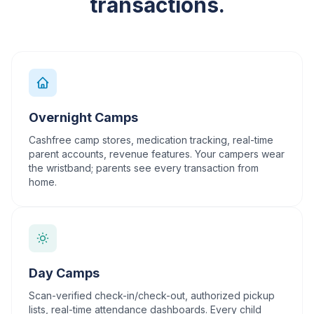
transactions.
Overnight Camps
Cashfree camp stores, medication tracking, real-time
parent accounts, revenue features. Your campers wear
the wristband; parents see every transaction from
home.
Day Camps
Scan-verified check-in/check-out, authorized pickup
lists, real-time attendance dashboards. Every child