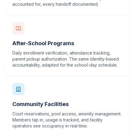
accounted for, every handoff documented.
After-School Programs
Daily enrollment verification, attendance tracking,
parent pickup authorization. The same identity-based
accountability, adapted for the school-day schedule.
Community Facilities
Court reservations, pool access, amenity management.
Members tap in, usage is tracked, and facility
operators see occupancy in real time.