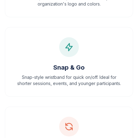
organization's logo and colors.
Snap & Go
Snap-style wristband for quick on/off. Ideal for
shorter sessions, events, and younger participants.