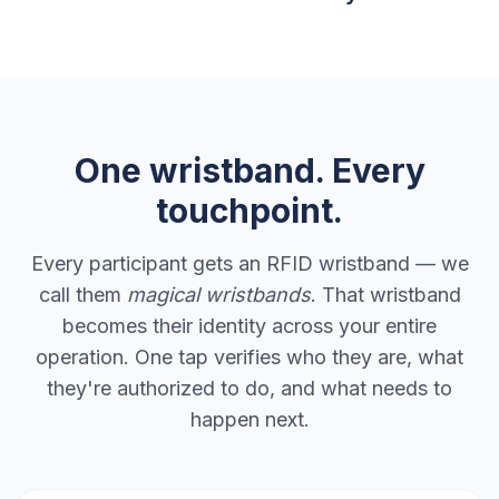
One wristband. Every
touchpoint.
Every participant gets an RFID wristband — we
call them
magical wristbands
. That wristband
becomes their identity across your entire
operation. One tap verifies who they are, what
they're authorized to do, and what needs to
happen next.