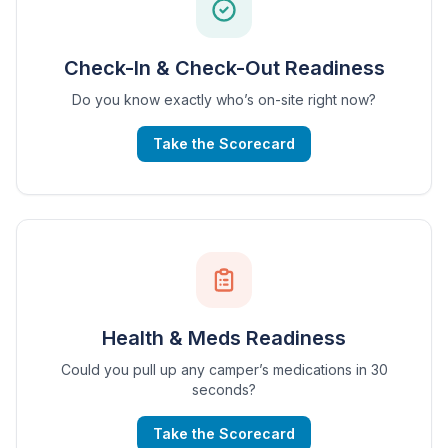
Check-In & Check-Out Readiness
Do you know exactly who’s on-site right now?
Take the Scorecard
Health & Meds Readiness
Could you pull up any camper’s medications in 30
seconds?
Take the Scorecard