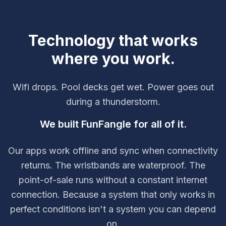
Technology that works
where you work.
Wifi drops. Pool decks get wet. Power goes out
during a thunderstorm.
We built FunFangle for all of it.
Our apps work offline and sync when connectivity
returns. The wristbands are waterproof. The
point-of-sale runs without a constant internet
connection. Because a system that only works in
perfect conditions isn't a system you can depend
on.