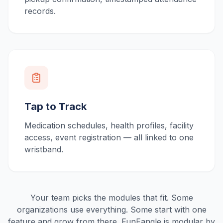
records.
Tap to Track
Medication schedules, health profiles, facility
access, event registration — all linked to one
wristband.
Your team picks the modules that fit. Some
organizations use everything. Some start with one
feature and grow from there. FunFangle is modular by