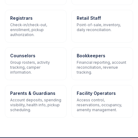
Registrars
Retail Staff
Check-in/check-out,
Point-of-sale, inventory,
enrollment, pickup
daily reconciliation.
authorization.
Counselors
Bookkeepers
Group rosters, activity
Financial reporting, account
tracking, camper
reconciliation, revenue
information.
tracking.
Parents & Guardians
Facility Operators
Account deposits, spending
Access control,
visibility, health info, pickup
reservations, occupancy,
scheduling.
amenity management.