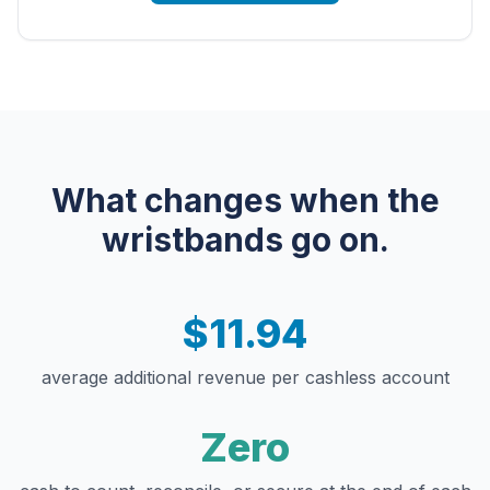
What changes when the
wristbands go on.
$11.94
average additional revenue per cashless account
Zero