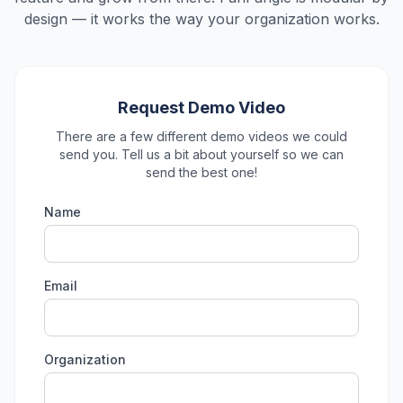
design — it works the way your organization works.
Request Demo Video
There are a few different demo videos we could
send you. Tell us a bit about yourself so we can
send the best one!
Name
Email
Organization